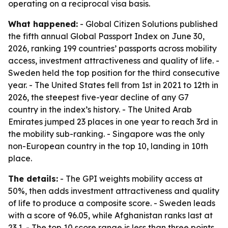
operating on a reciprocal visa basis.
What happened:
- Global Citizen Solutions published
the fifth annual Global Passport Index on June 30,
2026, ranking 199 countries’ passports across mobility
access, investment attractiveness and quality of life. -
Sweden held the top position for the third consecutive
year. - The United States fell from 1st in 2021 to 12th in
2026, the steepest five-year decline of any G7
country in the index’s history. - The United Arab
Emirates jumped 23 places in one year to reach 3rd in
the mobility sub-ranking. - Singapore was the only
non-European country in the top 10, landing in 10th
place.
The details:
- The GPI weights mobility access at
50%, then adds investment attractiveness and quality
of life to produce a composite score. - Sweden leads
with a score of 96.05, while Afghanistan ranks last at
23.1. - The top 10 score range is less than three points,