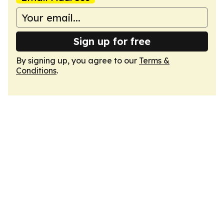
Sign up for free
By signing up, you agree to our
Terms &
Conditions
.