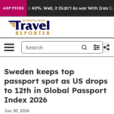
 Around 40%. Well, it Didn’t
As war With Iran Drove 
AGP PICKS
Sweden keeps top
passport spot as US drops
to 12th in Global Passport
Index 2026
Jun. 30, 2026