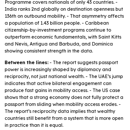
Programme covers nationals of only 43 countries. -
India ranks 2nd globally on destination openness but
136th on outbound mobility. - That asymmetry affects
a population of 1.43 billion people. - Caribbean
citizenship-by-investment programs continue to
outperform economic fundamentals, with Saint Kitts
and Nevis, Antigua and Barbuda, and Dominica
showing consistent strength in the data.
Between the lines:
- The report suggests passport
power is increasingly shaped by diplomacy and
reciprocity, not just national wealth. - The UAE’s jump
indicates that active bilateral engagement can
produce fast gains in mobility access. - The US case
shows that a strong economy does not fully protect a
passport from sliding when mobility access erodes. -
The report’s reciprocity data implies that wealthy
countries still benefit from a system that is more open
in practice than it is equal.