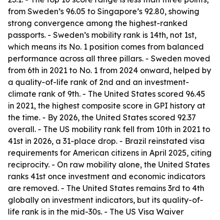
from Sweden’s 96.05 to Singapore’s 92.80, showing
strong convergence among the highest-ranked
passports. - Sweden’s mobility rank is 14th, not 1st,
which means its No. 1 position comes from balanced
performance across all three pillars. - Sweden moved
from 6th in 2021 to No. 1 from 2024 onward, helped by
a quality-of-life rank of 2nd and an investment-
climate rank of 9th. - The United States scored 96.45
in 2021, the highest composite score in GPI history at
the time. - By 2026, the United States scored 92.37
overall. - The US mobility rank fell from 10th in 2021 to
41st in 2026, a 31-place drop. - Brazil reinstated visa
requirements for American citizens in April 2025, citing
reciprocity. - On raw mobility alone, the United States
ranks 41st once investment and economic indicators
are removed. - The United States remains 3rd to 4th
globally on investment indicators, but its quality-of-
life rank is in the mid-30s. - The US Visa Waiver