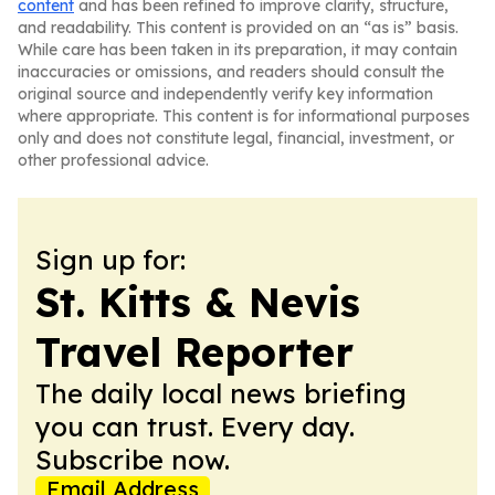
content
and has been refined to improve clarity, structure,
and readability. This content is provided on an “as is” basis.
While care has been taken in its preparation, it may contain
inaccuracies or omissions, and readers should consult the
original source and independently verify key information
where appropriate. This content is for informational purposes
only and does not constitute legal, financial, investment, or
other professional advice.
Sign up for:
St. Kitts & Nevis
Travel Reporter
The daily local news briefing
you can trust. Every day.
Subscribe now.
Email Address