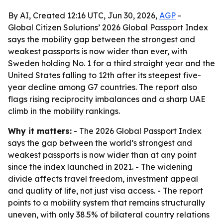
By AI, Created 12:16 UTC, Jun 30, 2026,
AGP
-
Global Citizen Solutions’ 2026 Global Passport Index
says the mobility gap between the strongest and
weakest passports is now wider than ever, with
Sweden holding No. 1 for a third straight year and the
United States falling to 12th after its steepest five-
year decline among G7 countries. The report also
flags rising reciprocity imbalances and a sharp UAE
climb in the mobility rankings.
Why it matters:
- The 2026 Global Passport Index
says the gap between the world’s strongest and
weakest passports is now wider than at any point
since the index launched in 2021. - The widening
divide affects travel freedom, investment appeal
and quality of life, not just visa access. - The report
points to a mobility system that remains structurally
uneven, with only 38.5% of bilateral country relations