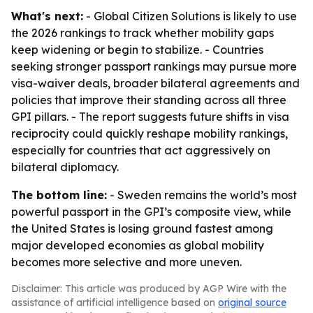
What's next:
- Global Citizen Solutions is likely to use
the 2026 rankings to track whether mobility gaps
keep widening or begin to stabilize. - Countries
seeking stronger passport rankings may pursue more
visa-waiver deals, broader bilateral agreements and
policies that improve their standing across all three
GPI pillars. - The report suggests future shifts in visa
reciprocity could quickly reshape mobility rankings,
especially for countries that act aggressively on
bilateral diplomacy.
The bottom line:
- Sweden remains the world’s most
powerful passport in the GPI’s composite view, while
the United States is losing ground fastest among
major developed economies as global mobility
becomes more selective and more uneven.
Disclaimer: This article was produced by AGP Wire with the
assistance of artificial intelligence based on
original source