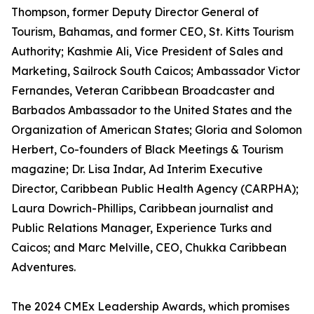
Thompson, former Deputy Director General of
Tourism, Bahamas, and former CEO, St. Kitts Tourism
Authority; Kashmie Ali, Vice President of Sales and
Marketing, Sailrock South Caicos; Ambassador Victor
Fernandes, Veteran Caribbean Broadcaster and
Barbados Ambassador to the United States and the
Organization of American States; Gloria and Solomon
Herbert, Co-founders of Black Meetings & Tourism
magazine; Dr. Lisa Indar, Ad Interim Executive
Director, Caribbean Public Health Agency (CARPHA);
Laura Dowrich-Phillips, Caribbean journalist and
Public Relations Manager, Experience Turks and
Caicos; and Marc Melville, CEO, Chukka Caribbean
Adventures.
The 2024 CMEx Leadership Awards, which promises