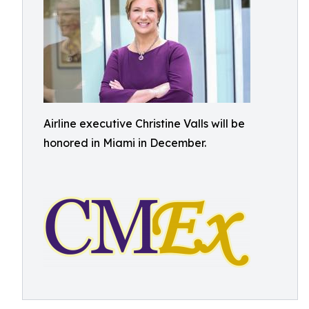
Airline executive Christine Valls will be
honored in Miami in December.