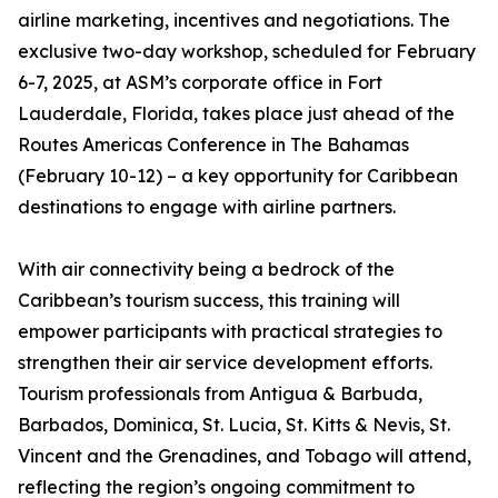
airline marketing, incentives and negotiations. The
exclusive two-day workshop, scheduled for February
6-7, 2025, at ASM’s corporate office in Fort
Lauderdale, Florida, takes place just ahead of the
Routes Americas Conference in The Bahamas
(February 10-12) – a key opportunity for Caribbean
destinations to engage with airline partners.
With air connectivity being a bedrock of the
Caribbean’s tourism success, this training will
empower participants with practical strategies to
strengthen their air service development efforts.
Tourism professionals from Antigua & Barbuda,
Barbados, Dominica, St. Lucia, St. Kitts & Nevis, St.
Vincent and the Grenadines, and Tobago will attend,
reflecting the region’s ongoing commitment to