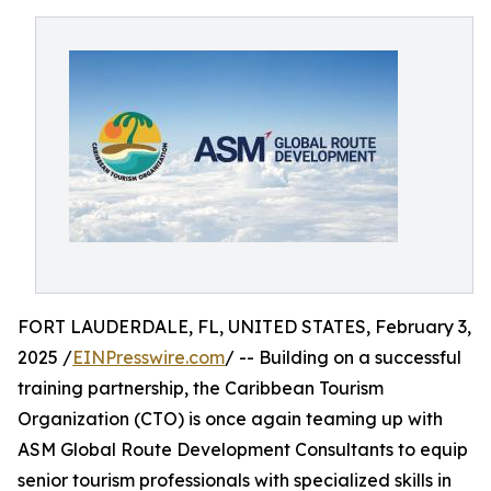
FORT LAUDERDALE, FL, UNITED STATES, February 3,
2025 /
EINPresswire.com
/ -- Building on a successful
training partnership, the Caribbean Tourism
Organization (CTO) is once again teaming up with
ASM Global Route Development Consultants to equip
senior tourism professionals with specialized skills in