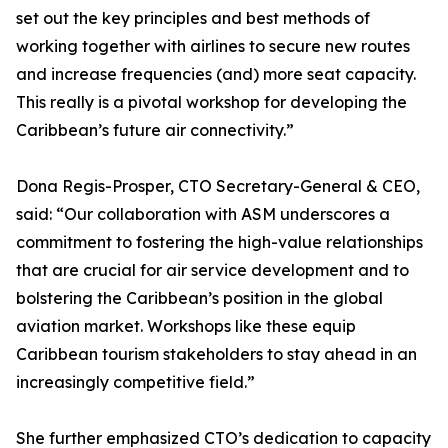
set out the key principles and best methods of
working together with airlines to secure new routes
and increase frequencies (and) more seat capacity.
This really is a pivotal workshop for developing the
Caribbean’s future air connectivity.”
Dona Regis-Prosper, CTO Secretary-General & CEO,
said: “Our collaboration with ASM underscores a
commitment to fostering the high-value relationships
that are crucial for air service development and to
bolstering the Caribbean’s position in the global
aviation market. Workshops like these equip
Caribbean tourism stakeholders to stay ahead in an
increasingly competitive field.”
She further emphasized CTO’s dedication to capacity