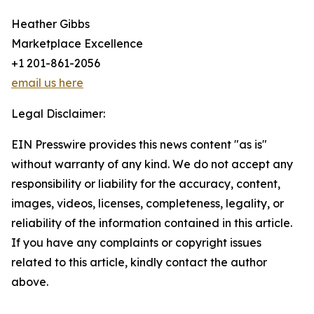
Heather Gibbs
Marketplace Excellence
+1 201-861-2056
email us here
Legal Disclaimer:
EIN Presswire provides this news content "as is"
without warranty of any kind. We do not accept any
responsibility or liability for the accuracy, content,
images, videos, licenses, completeness, legality, or
reliability of the information contained in this article.
If you have any complaints or copyright issues
related to this article, kindly contact the author
above.