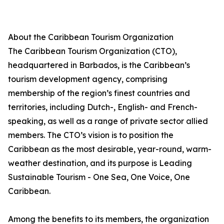
About the Caribbean Tourism Organization
The Caribbean Tourism Organization (CTO),
headquartered in Barbados, is the Caribbean’s
tourism development agency, comprising
membership of the region’s finest countries and
territories, including Dutch-, English- and French-
speaking, as well as a range of private sector allied
members. The CTO’s vision is to position the
Caribbean as the most desirable, year-round, warm-
weather destination, and its purpose is Leading
Sustainable Tourism - One Sea, One Voice, One
Caribbean.
Among the benefits to its members, the organization