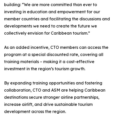
building: “We are more committed than ever to
investing in education and empowerment for our
member countries and facilitating the discussions and
developments we need to create the future we
collectively envision for Caribbean tourism.”
As an added incentive, CTO members can access the
program at a special discounted rate, covering all
training materials – making it a cost-effective
investment in the region’s tourism growth.
By expanding training opportunities and fostering
collaboration, CTO and ASM are helping Caribbean
destinations secure stronger airline partnerships,
increase airlift, and drive sustainable tourism
development across the region.