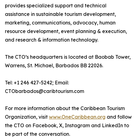
provides specialized support and technical
assistance in sustainable tourism development,
marketing, communications, advocacy, human
resource development, event planning & execution,
and research & information technology.
The CTO’s headquarters is located at Baobab Tower,
Warrens, St. Michael, Barbados BB 22026.
Tel: +1 246 427-5242; Email:
CTObarbados@caribtourism.com
For more information about the Caribbean Tourism
Organization, visit
www.OneCaribbean.org
and follow
the CTO on Facebook, X, Instagram and LinkedIn to
be part of the conversation.