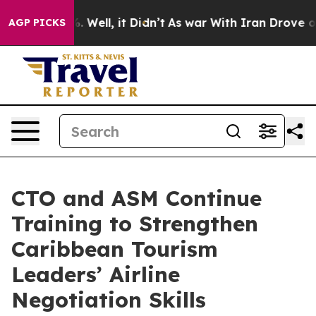
d 40%. Well, it Didn’t
As war With Iran Drove oil Pr
AGP PICKS
CTO and ASM Continue
Training to Strengthen
Caribbean Tourism
Leaders’ Airline
Negotiation Skills