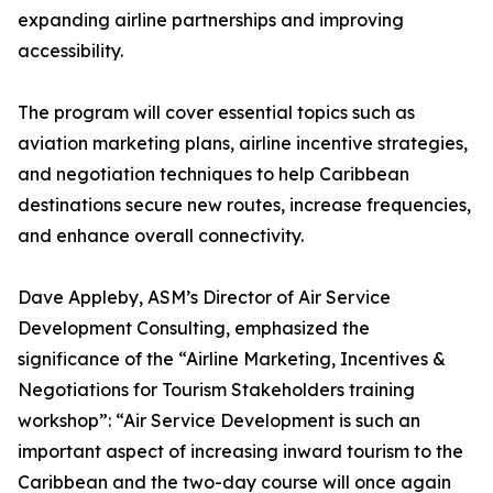
expanding airline partnerships and improving
accessibility.
The program will cover essential topics such as
aviation marketing plans, airline incentive strategies,
and negotiation techniques to help Caribbean
destinations secure new routes, increase frequencies,
and enhance overall connectivity.
Dave Appleby, ASM’s Director of Air Service
Development Consulting, emphasized the
significance of the “Airline Marketing, Incentives &
Negotiations for Tourism Stakeholders training
workshop”: “Air Service Development is such an
important aspect of increasing inward tourism to the
Caribbean and the two-day course will once again