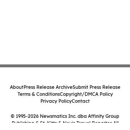
About
Press Release Archive
Submit Press Release
Terms & Conditions
Copyright/DMCA Policy
Privacy Policy
Contact
© 1995-2026 Newsmatics Inc. dba Affinity Group
Publishing & St. Kitts & Nevis Travel Reporter. All