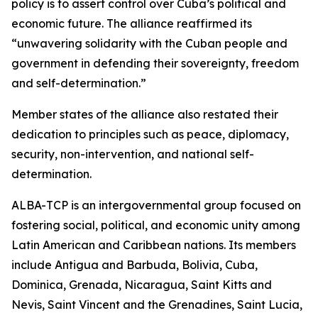
policy is to assert control over Cuba’s political and
economic future. The alliance reaffirmed its
“unwavering solidarity with the Cuban people and
government in defending their sovereignty, freedom
and self-determination.”
Member states of the alliance also restated their
dedication to principles such as peace, diplomacy,
security, non-intervention, and national self-
determination.
ALBA-TCP is an intergovernmental group focused on
fostering social, political, and economic unity among
Latin American and Caribbean nations. Its members
include Antigua and Barbuda, Bolivia, Cuba,
Dominica, Grenada, Nicaragua, Saint Kitts and
Nevis, Saint Vincent and the Grenadines, Saint Lucia,