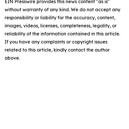
EIN Presswire provides this news content "as is"
without warranty of any kind. We do not accept any
responsibility or liability for the accuracy, content,
images, videos, licenses, completeness, legality, or
reliability of the information contained in this article.
If you have any complaints or copyright issues
related to this article, kindly contact the author
above.