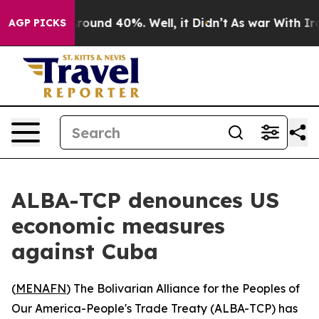
 Floor Around 40%. Well, it Didn’t
As war With Iran 
AGP PICKS
ALBA-TCP denounces US
economic measures
against Cuba
(
MENAFN
) The Bolivarian Alliance for the Peoples of
Our America-People's Trade Treaty (ALBA-TCP) has