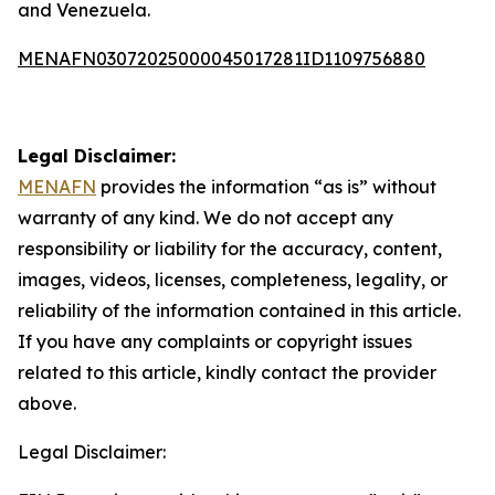
and Venezuela.
MENAFN03072025000045017281ID1109756880
Legal Disclaimer:
MENAFN
provides the information “as is” without
warranty of any kind. We do not accept any
responsibility or liability for the accuracy, content,
images, videos, licenses, completeness, legality, or
reliability of the information contained in this article.
If you have any complaints or copyright issues
related to this article, kindly contact the provider
above.
Legal Disclaimer: