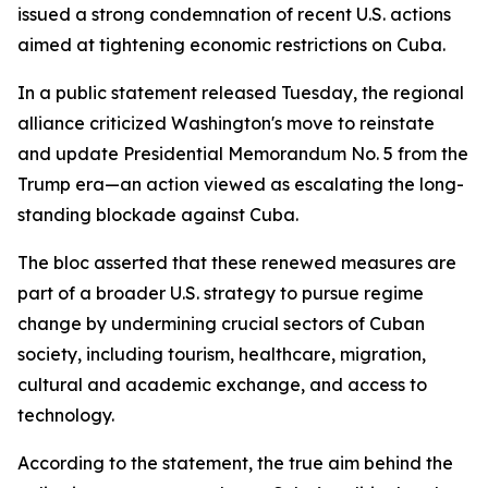
issued a strong condemnation of recent U.S. actions
aimed at tightening economic restrictions on Cuba.
In a public statement released Tuesday, the regional
alliance criticized Washington's move to reinstate
and update Presidential Memorandum No. 5 from the
Trump era—an action viewed as escalating the long-
standing blockade against Cuba.
The bloc asserted that these renewed measures are
part of a broader U.S. strategy to pursue regime
change by undermining crucial sectors of Cuban
society, including tourism, healthcare, migration,
cultural and academic exchange, and access to
technology.
According to the statement, the true aim behind the