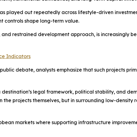
has played out repeatedly across lifestyle-driven investme
t controls shape long-term value.
y, and restrained development approach, is increasingly be
e Indicators
ublic debate, analysts emphasize that such projects prima
 destination’s legal framework, political stability, and d
n the projects themselves, but in surrounding low-density r
bbean markets where supporting infrastructure improvement