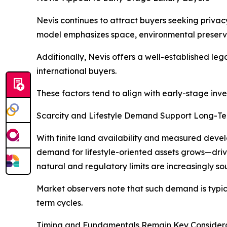
Nevis continues to attract buyers seeking privac
model emphasizes space, environmental preservat
Additionally, Nevis offers a well-established le
international buyers.
These factors tend to align with early-stage inve
Scarcity and Lifestyle Demand Support Long-T
With finite land availability and measured develo
demand for lifestyle-oriented assets grows—drive
natural and regulatory limits are increasingly sou
Market observers note that such demand is typical
term cycles.
Timing and Fundamentals Remain Key Consider