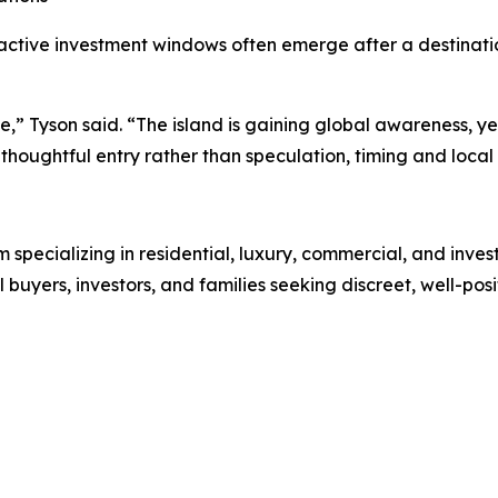
ractive investment windows often emerge after a destinatio
ase,” Tyson said. “The island is gaining global awareness,
houghtful entry rather than speculation, timing and local 
rm specializing in residential, luxury, commercial, and inve
l buyers, investors, and families seeking discreet, well-pos