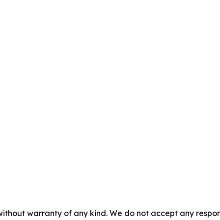
without warranty of any kind. We do not accept any responsib