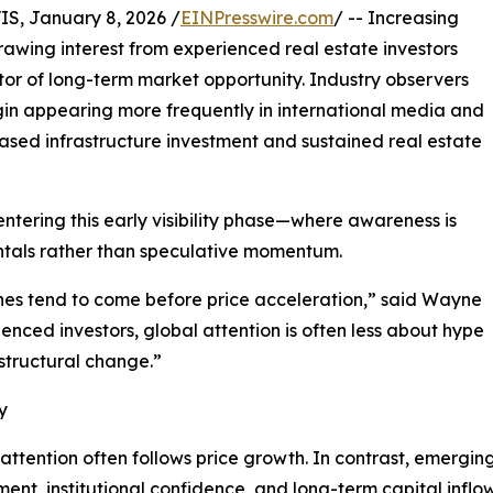
, January 8, 2026 /
EINPresswire.com
/ -- Increasing
 drawing interest from experienced real estate investors
ator of long-term market opportunity. Industry observers
in appearing more frequently in international media and
ased infrastructure investment and sustained real estate
y entering this early visibility phase—where awareness is
ntals rather than speculative momentum.
ines tend to come before price acceleration,” said Wayne
ienced investors, global attention is often less about hype
structural change.”
y
 attention often follows price growth. In contrast, emergin
pment, institutional confidence, and long-term capital inflow