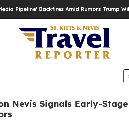
ne' Backfires Amid Rumors Trump Will cut Pirro
 on Nevis Signals Early-Stag
ors