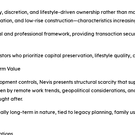
y, discretion, and lifestyle-driven ownership rather than 
ion, and low-rise construction—characteristics increasing
gal and professional framework, providing transaction sec
stors who prioritize capital preservation, lifestyle quality
erm Value
pment controls, Nevis presents structural scarcity that su
n by remote work trends, geopolitical considerations, and 
ght after.
ly long-term in nature, tied to legacy planning, family use
ations