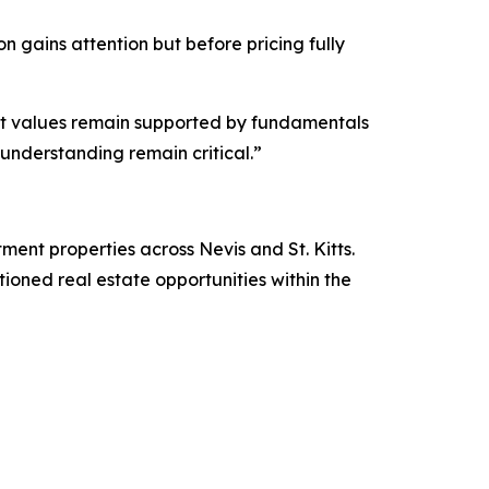
n gains attention but before pricing fully
 yet values remain supported by fundamentals
understanding remain critical.”
stment properties across Nevis and St. Kitts.
itioned real estate opportunities within the