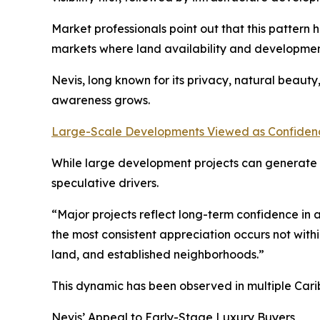
Market professionals point out that this pattern 
markets where land availability and developmen
Nevis, long known for its privacy, natural beaut
awareness grows.
Large-Scale Developments Viewed as Confidenc
While large development projects can generate p
speculative drivers.
“Major projects reflect long-term confidence in a
the most consistent appreciation occurs not withi
land, and established neighborhoods.”
This dynamic has been observed in multiple Cari
Nevis’ Appeal to Early-Stage Luxury Buyers