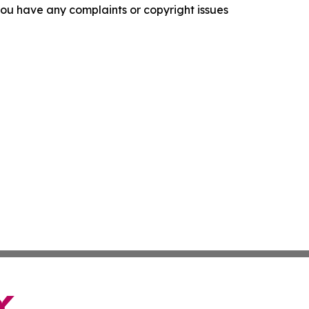
f you have any complaints or copyright issues