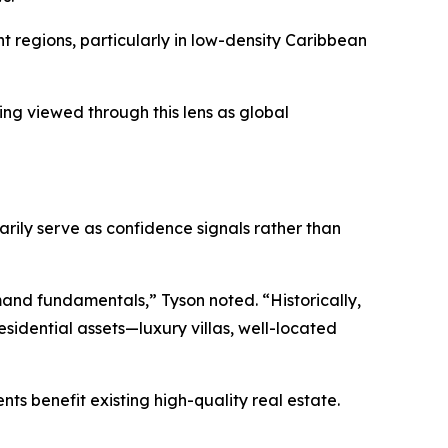
nt regions, particularly in low-density Caribbean
ing viewed through this lens as global
rily serve as confidence signals rather than
emand fundamentals,” Tyson noted. “Historically,
esidential assets—luxury villas, well-located
s benefit existing high-quality real estate.