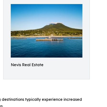
Nevis Real Estate
g destinations typically experience increased
s.