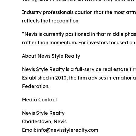
Industry professionals caution that the most att
reflects that recognition.
“Nevis is currently positioned in that middle ph
rather than momentum. For investors focused on t
About Nevis Style Realty
Nevis Style Realty is a full-service real estate fi
Established in 2010, the firm advises internationa
Federation.
Media Contact
Nevis Style Realty
Charlestown, Nevis
Email: info@nevisstylerealty.com