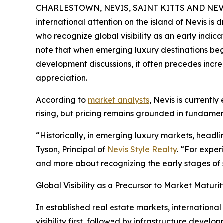
CHARLESTOWN, NEVIS, SAINT KITTS AND NEVIS
international attention on the island of Nevis is
who recognize global visibility as an early indic
note that when emerging luxury destinations beg
development discussions, it often precedes incre
appreciation.
According to
market analysts
, Nevis is currentl
rising, but pricing remains grounded in fundame
“Historically, in emerging luxury markets, headl
Tyson, Principal of
Nevis Style Realty
. “For exper
and more about recognizing the early stages of 
Global Visibility as a Precursor to Market Maturit
In established real estate markets, international
visibility first, followed by infrastructure develo