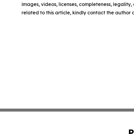
images, videos, licenses, completeness, legality, o
related to this article, kindly contact the author
P