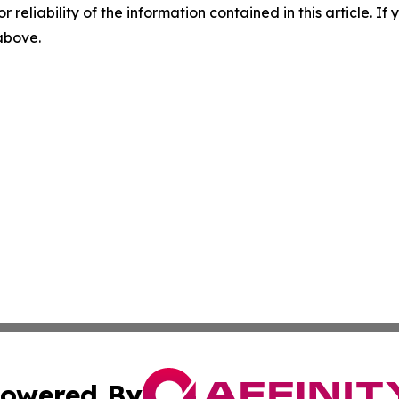
r reliability of the information contained in this article. I
 above.
owered By