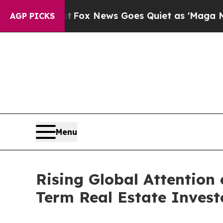
Exist
Fox News Goes Quiet as 'Maga Media Pipeli
AGP PICKS
Menu
Rising Global Attention
Term Real Estate Invest