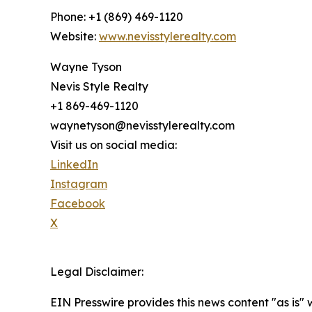
Phone: +1 (869) 469-1120
Website:
www.nevisstylerealty.com
Wayne Tyson
Nevis Style Realty
+1 869-469-1120
waynetyson@nevisstylerealty.com
Visit us on social media:
LinkedIn
Instagram
Facebook
X
Legal Disclaimer:
EIN Presswire provides this news content "as is" 