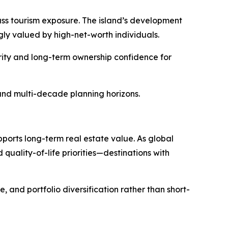
mass tourism exposure. The island’s development
ly valued by high-net-worth individuals.
urity and long-term ownership confidence for
, and multi-decade planning horizons.
pports long-term real estate value. As global
quality-of-life priorities—destinations with
, and portfolio diversification rather than short-