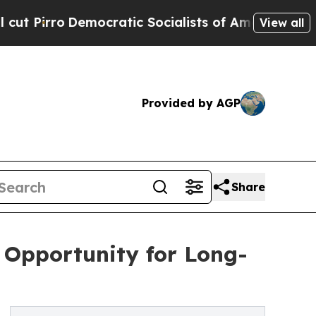
Democratic Socialists of America Propose Radic
View all
Provided by AGP
Share
e Opportunity for Long-