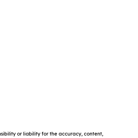
ility or liability for the accuracy, content,