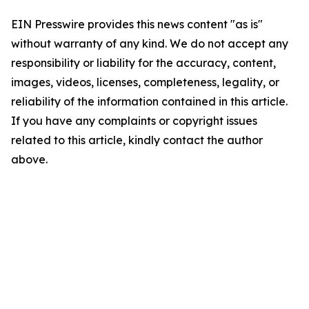
EIN Presswire provides this news content "as is"
without warranty of any kind. We do not accept any
responsibility or liability for the accuracy, content,
images, videos, licenses, completeness, legality, or
reliability of the information contained in this article.
If you have any complaints or copyright issues
related to this article, kindly contact the author
above.