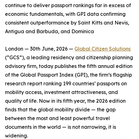
continue to deliver passport rankings far in excess of
economic fundamentals, with GPI data confirming
consistent outperformance by Saint Kitts and Nevis,
Antigua and Barbuda, and Dominica
London — 30th June, 2026 —
Global Citizen Solutions
(“GCS”), a leading residency and citizenship planning
advisory firm, today publishes the fifth annual edition
of the Global Passport Index (GPI), the firm’s flagship
research report ranking 199 countries’ passports on
mobility access, investment attractiveness, and
quality of life. Now in its fifth year, the 2026 edition
finds that the global mobility divide — the gap
between the most and least powerful travel
documents in the world — is not narrowing, it is
widening.