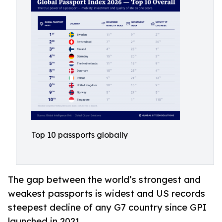
Top 10 passports globally
The gap between the world’s strongest and
weakest passports is widest and US records
steepest decline of any G7 country since GPI
launched in 2021