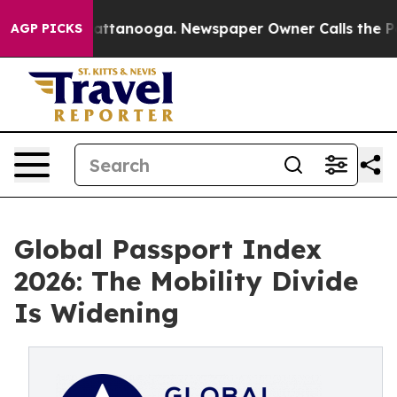
 in Chattanooga. Newspaper Owner Calls the People A
AGP PICKS
Global Passport Index
2026: The Mobility Divide
Is Widening