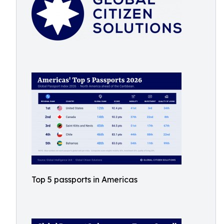
Top 5 passports in Americas