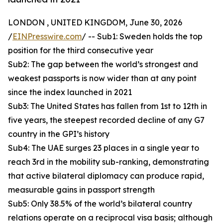
LONDON , UNITED KINGDOM, June 30, 2026
/
EINPresswire.com
/ -- Sub1: Sweden holds the top
position for the third consecutive year
Sub2: The gap between the world’s strongest and
weakest passports is now wider than at any point
since the index launched in 2021
Sub3: The United States has fallen from 1st to 12th in
five years, the steepest recorded decline of any G7
country in the GPI’s history
Sub4: The UAE surges 23 places in a single year to
reach 3rd in the mobility sub-ranking, demonstrating
that active bilateral diplomacy can produce rapid,
measurable gains in passport strength
Sub5: Only 38.5% of the world’s bilateral country
relations operate on a reciprocal visa basis; although