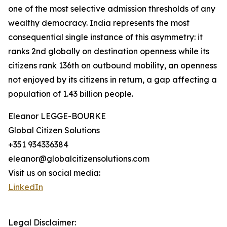
one of the most selective admission thresholds of any
wealthy democracy. India represents the most
consequential single instance of this asymmetry: it
ranks 2nd globally on destination openness while its
citizens rank 136th on outbound mobility, an openness
not enjoyed by its citizens in return, a gap affecting a
population of 1.43 billion people.
Eleanor LEGGE-BOURKE
Global Citizen Solutions
+351 934336384
eleanor@globalcitizensolutions.com
Visit us on social media:
LinkedIn
Legal Disclaimer: