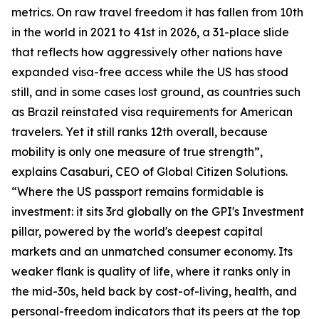
metrics. On raw travel freedom it has fallen from 10th
in the world in 2021 to 41st in 2026, a 31-place slide
that reflects how aggressively other nations have
expanded visa-free access while the US has stood
still, and in some cases lost ground, as countries such
as Brazil reinstated visa requirements for American
travelers. Yet it still ranks 12th overall, because
mobility is only one measure of true strength”,
explains Casaburi, CEO of Global Citizen Solutions.
“Where the US passport remains formidable is
investment: it sits 3rd globally on the GPI's Investment
pillar, powered by the world's deepest capital
markets and an unmatched consumer economy. Its
weaker flank is quality of life, where it ranks only in
the mid-30s, held back by cost-of-living, health, and
personal-freedom indicators that its peers at the top