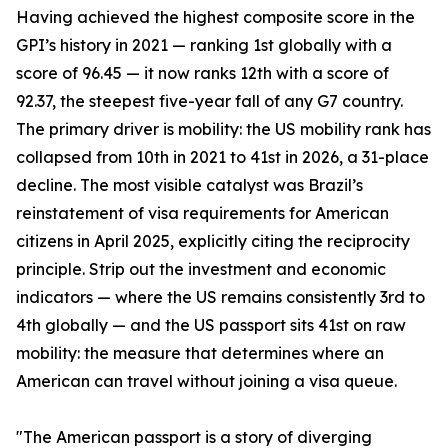
Having achieved the highest composite score in the
GPI’s history in 2021 — ranking 1st globally with a
score of 96.45 — it now ranks 12th with a score of
92.37, the steepest five-year fall of any G7 country.
The primary driver is mobility: the US mobility rank has
collapsed from 10th in 2021 to 41st in 2026, a 31-place
decline. The most visible catalyst was Brazil’s
reinstatement of visa requirements for American
citizens in April 2025, explicitly citing the reciprocity
principle. Strip out the investment and economic
indicators — where the US remains consistently 3rd to
4th globally — and the US passport sits 41st on raw
mobility: the measure that determines where an
American can travel without joining a visa queue.
"The American passport is a story of diverging