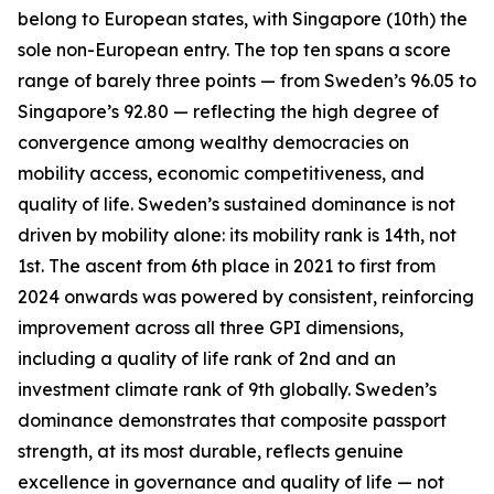
belong to European states, with Singapore (10th) the
sole non-European entry. The top ten spans a score
range of barely three points — from Sweden’s 96.05 to
Singapore’s 92.80 — reflecting the high degree of
convergence among wealthy democracies on
mobility access, economic competitiveness, and
quality of life. Sweden’s sustained dominance is not
driven by mobility alone: its mobility rank is 14th, not
1st. The ascent from 6th place in 2021 to first from
2024 onwards was powered by consistent, reinforcing
improvement across all three GPI dimensions,
including a quality of life rank of 2nd and an
investment climate rank of 9th globally. Sweden’s
dominance demonstrates that composite passport
strength, at its most durable, reflects genuine
excellence in governance and quality of life — not