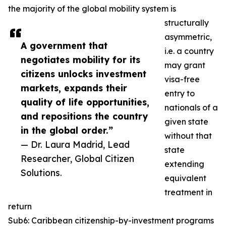
the majority of the global mobility system is
structurally
asymmetric,
A government that
i.e. a country
negotiates mobility for its
may grant
citizens unlocks investment
visa-free
markets, expands their
entry to
quality of life opportunities,
nationals of a
and repositions the country
given state
in the global order.”
without that
— Dr. Laura Madrid, Lead
state
Researcher, Global Citizen
extending
Solutions.
equivalent
treatment in
return
Sub6: Caribbean citizenship-by-investment programs