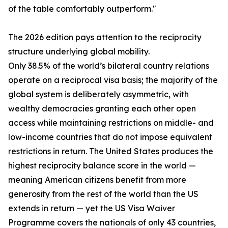
of the table comfortably outperform."
The 2026 edition pays attention to the reciprocity
structure underlying global mobility.
Only 38.5% of the world’s bilateral country relations
operate on a reciprocal visa basis; the majority of the
global system is deliberately asymmetric, with
wealthy democracies granting each other open
access while maintaining restrictions on middle- and
low-income countries that do not impose equivalent
restrictions in return. The United States produces the
highest reciprocity balance score in the world —
meaning American citizens benefit from more
generosity from the rest of the world than the US
extends in return — yet the US Visa Waiver
Programme covers the nationals of only 43 countries,