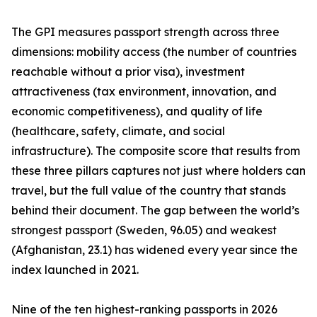
The GPI measures passport strength across three
dimensions: mobility access (the number of countries
reachable without a prior visa), investment
attractiveness (tax environment, innovation, and
economic competitiveness), and quality of life
(healthcare, safety, climate, and social
infrastructure). The composite score that results from
these three pillars captures not just where holders can
travel, but the full value of the country that stands
behind their document. The gap between the world’s
strongest passport (Sweden, 96.05) and weakest
(Afghanistan, 23.1) has widened every year since the
index launched in 2021.
Nine of the ten highest-ranking passports in 2026