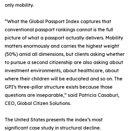
only mobility.
“What the Global Passport Index captures that
conventional passport rankings cannot is the full
picture of what a passport actually delivers. Mobility
matters enormously and carries the highest weight
(50%) amid all dimensions, but clients asking whether
to pursue a second citizenship are also asking about
investment environments, about healthcare, about
where their children will be educated and so on. The
GPI’s three-pillar structure exists because those
questions are inseparable,” said Patricia Casaburi,
CEO, Global Citizen Solutions.
The United States presents the index’s most
significant case study in structural decline.